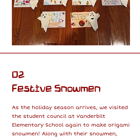
02
Festive Snowmen
As the holiday season arrives, we visited
the student council at Vanderbilt
Elementary School again to make origami
snowmen! Along with their snowmen,