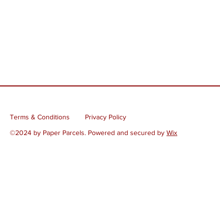
Terms & Conditions
Privacy Policy
©2024 by Paper Parcels. Powered and secured by
Wix