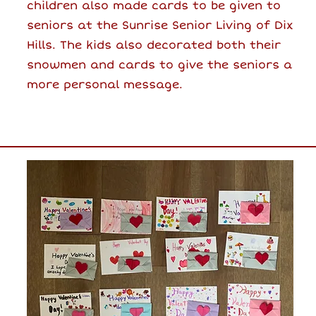
children also made cards to be given to
seniors at the Sunrise Senior Living of Dix
Hills. The kids also decorated both their
snowmen and cards to give the seniors a
more personal message.