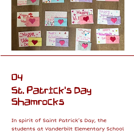
04
St. Patrick's Day
Shamrocks
In spirit of Saint Patrick’s Day, the
students at Vanderbilt Elementary School