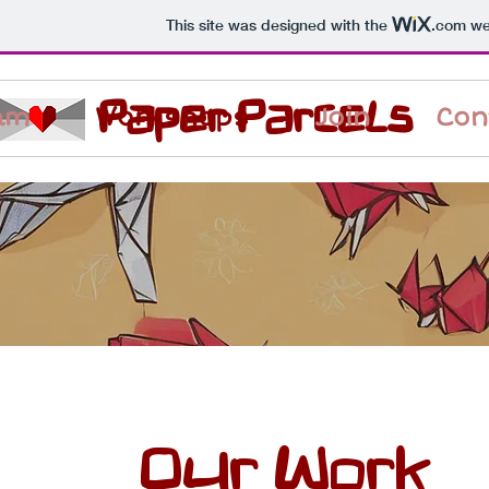
This site was designed with the
.com
web
Paper Parcels
am
Workshops
Join
Con
Our Work