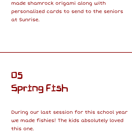
made shamrock origami along with
personalized cards to send to the seniors
at Sunrise.
05
Spring Fish
During our last session for this school year
we made fishies! The kids absolutely loved
this one.