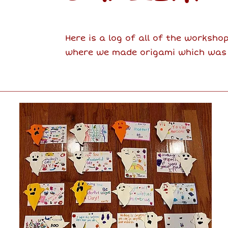
Here is a log of all of the worksho
where we made origami which was de